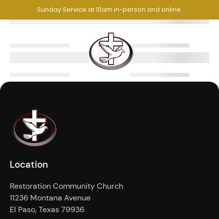
Sunday Service at 10am in-person and online.
Location
Restoration Community Church
11236 Montana Avenue
El Paso, Texas 79936