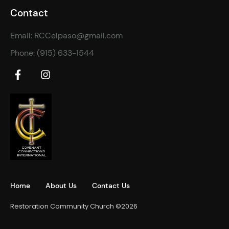
Contact
Email: RCCelpaso@gmail.com
Phone: (915) 633-1544
Home
About Us
Contact Us
Restoration Community Church ©2026