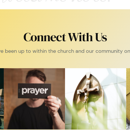
Connect With Us
e been up to within the church and our community on