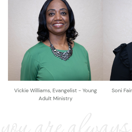
Vickie Williams, Evangelist - Young
Soni Fai
Adult Ministry
you are always