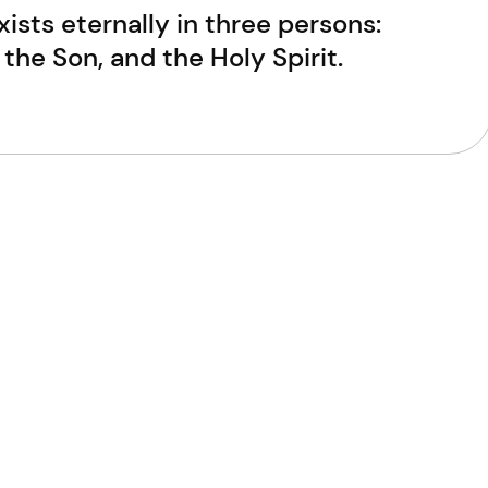
ists eternally in three persons:
 the Son, and the Holy Spirit.