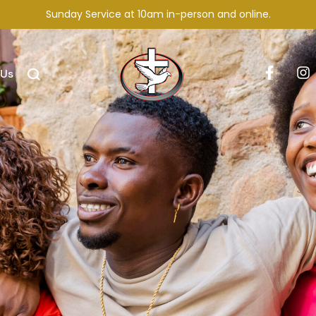
Sunday Service at 10am in-person and online.
 Us