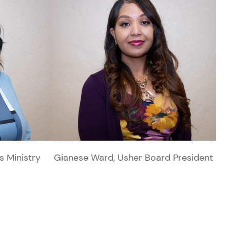
's Ministry
Gianese Ward, Usher Board President