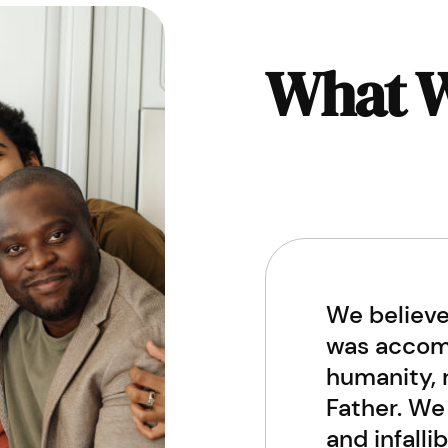
What W
We believe
was accomp
humanity, r
Father. We 
and infalli