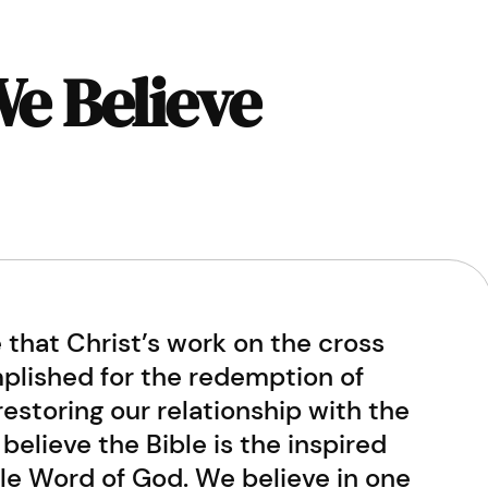
e Believe
 that Christ’s work on the cross
lished for the redemption of
estoring our relationship with the
believe the Bible is the inspired
ble Word of God. We believe in one