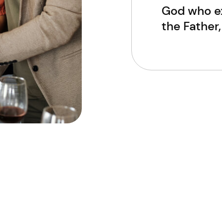
God who ex
the Father,