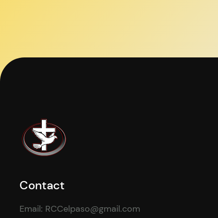
Contact
Email: RCCelpaso@gmail.com