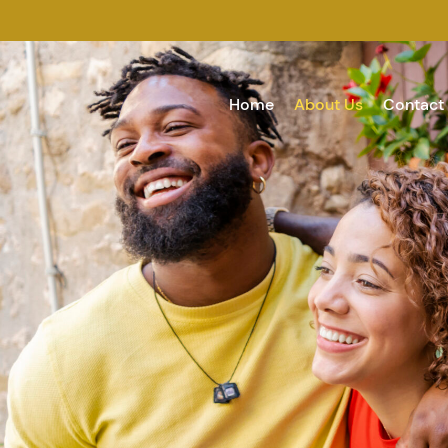
Home
About Us
Contact