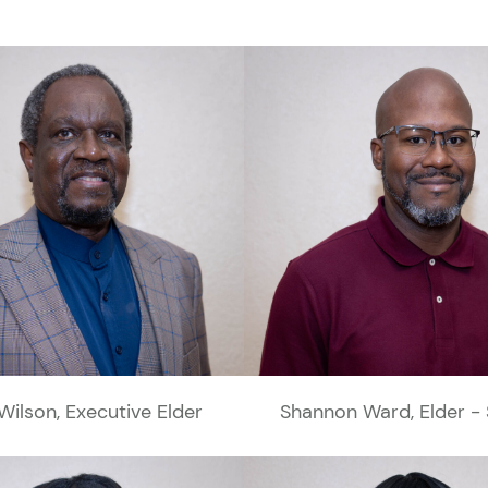
Wilson, Executive Elder
Shannon Ward, Elder - 