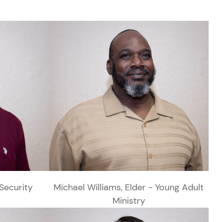
Security
Michael Williams, Elder - Young Adult
Ministry