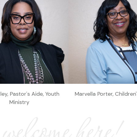
rley, Pastor's Aide, Youth
Marvella Porter, Children
Ministry
 welcome here!