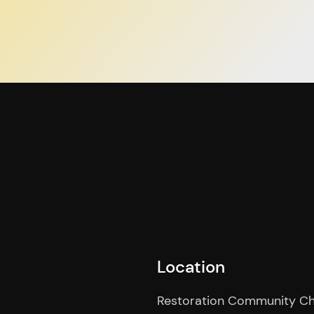
Location
Restoration Community C