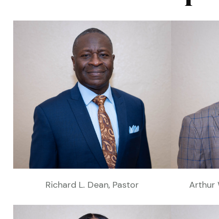
Richard L. Dean, Pastor
Arthur 