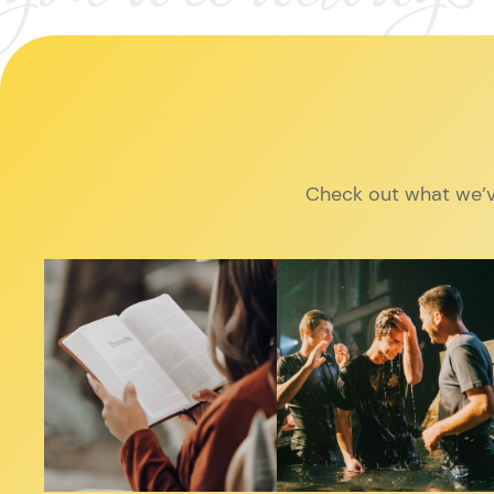
Check out what we’v