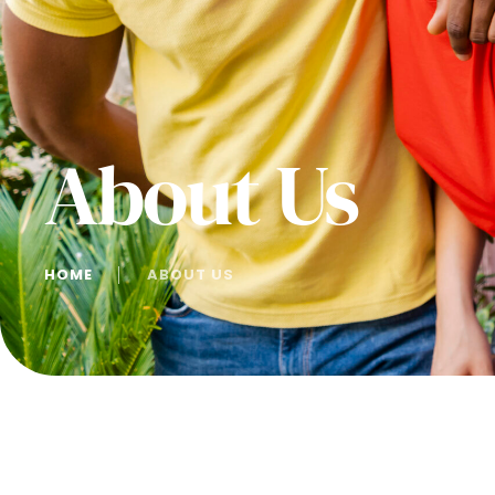
About Us
HOME
│
ABOUT US