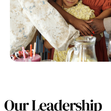
Our Leadership