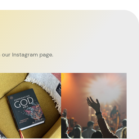
 our Instagram page.