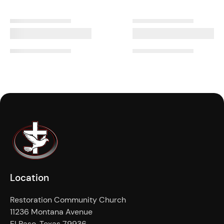
Location
Restoration Community Church
11236 Montana Avenue
El Paso, Texas 79936