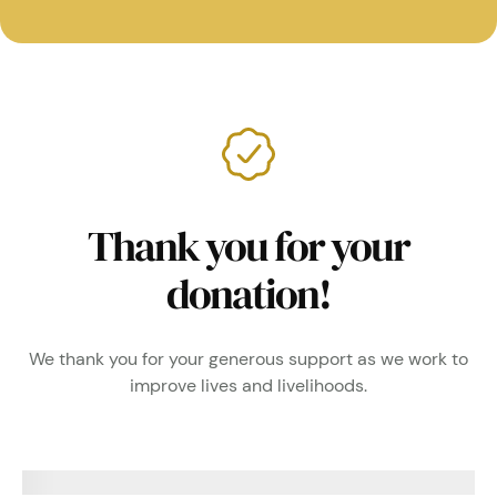
Thank you for your
donation!
We thank you for your generous support as we work to
improve lives and livelihoods.