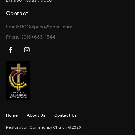
Contact
Email: RCCelpaso@gmail.com
Phone: (915) 633-1544
Home
About Us
Contact Us
Restoration Community Church ©2026