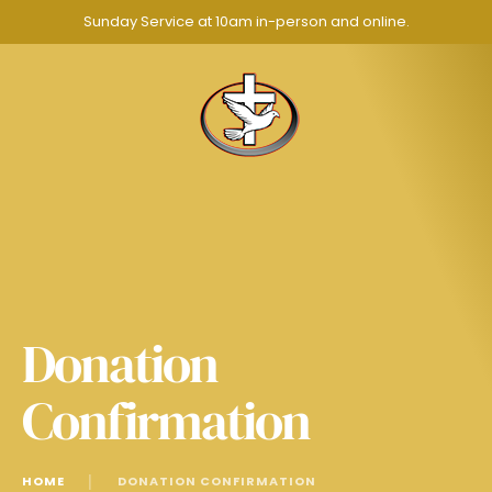
Sunday Service at 10am in-person and online.
Donation
Confirmation
HOME
│
DONATION CONFIRMATION